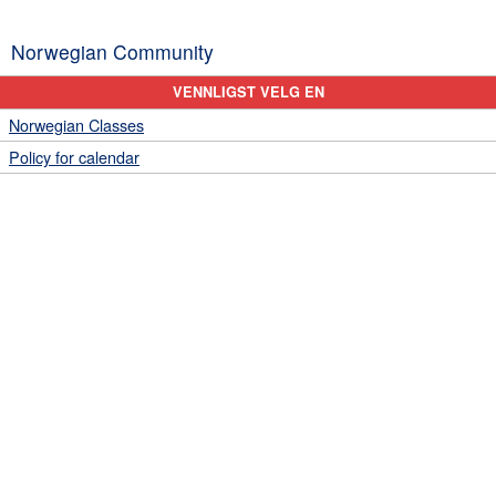
Norwegian Community
VENNLIGST VELG EN
Norwegian Classes
Policy for calendar